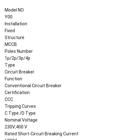
Model NO.
Y00
Installation
Fixed
Structure
MCCB
Poles Number
1p/2p/3p/4p
Type
Circuit Breaker
Function
Conventional Circuit Breaker
Certification
CCC
Tripping Curves
C Type /D Type
Nominal Voltage
230V;400 V
Rated Short-Circuit Breaking Current