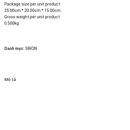
Package size per unit product
25.00cm * 20.00cm * 15.00cm
Gross weight per unit product
0.500kg
Danh mục:
SIRON
Mô tả