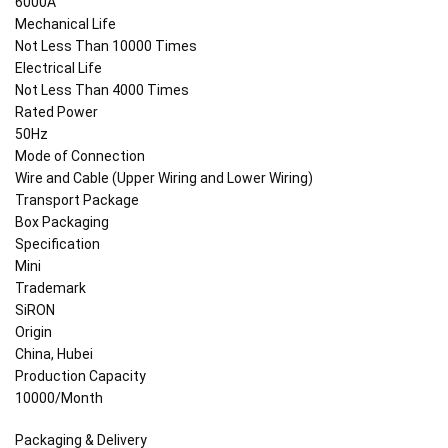
6000A
Mechanical Life
Not Less Than 10000 Times
Electrical Life
Not Less Than 4000 Times
Rated Power
50Hz
Mode of Connection
Wire and Cable (Upper Wiring and Lower Wiring)
Transport Package
Box Packaging
Specification
Mini
Trademark
SiRON
Origin
China, Hubei
Production Capacity
10000/Month
Packaging & Delivery