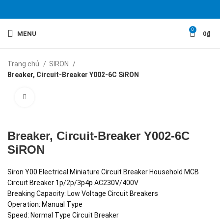
0
MENU
0
₫
Trang chủ
SIRON
Breaker, Circuit-Breaker Y002-6C SiRON
Click to enlarge
Breaker, Circuit-Breaker Y002-6C
SiRON
Siron Y00 Electrical Miniature Circuit Breaker Household MCB
Circuit Breaker 1p/2p/3p4p AC230V/400V
Breaking Capacity: Low Voltage Circuit Breakers
Operation: Manual Type
Speed: Normal Type Circuit Breaker