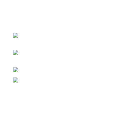
Đại lý phân phối linh kiện tự động hóa và vật tư công
nghiệp
ĐKKD: Số 15, Ngách 268/56/7 Ngọc Thụy,
Phường Bồ Đề, TP. Hà Nội
Văn phòng giao dịch: Số 59 Phố Gia
Thượng, Phường Bồ Đề, TP. Hà Nội
Liên hệ: 0866451088 / 0356092572
Email: kstechnovietnam@gmail.com